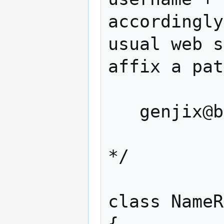
accordingly
usual web s
affix a pat
   genjix@bar.com/path/to/

*/

class NameR
{
