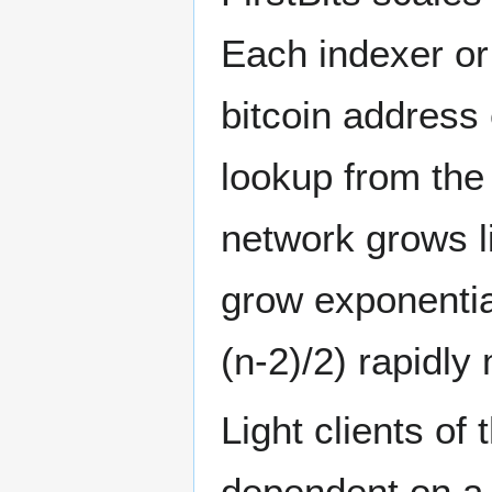
Each indexer or
bitcoin address 
lookup from the
network grows l
grow exponentia
(n-2)/2) rapidly
Light clients of
dependent on a t