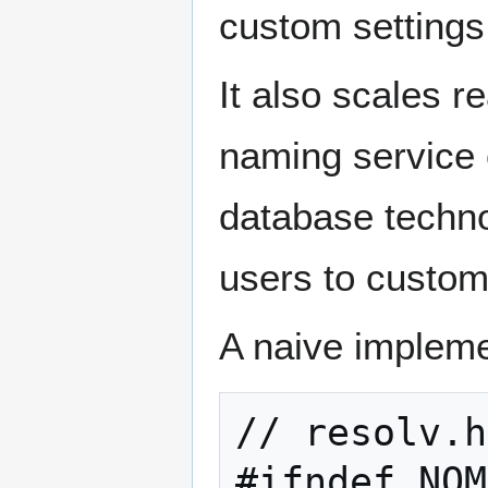
custom settings
It also scales 
naming service 
database techno
users to custom
A naive impleme
// resolv.h

#ifndef NOM