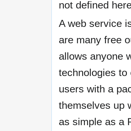
not defined here
A web service is
are many free ou
allows anyone w
technologies to 
users with a pa
themselves up wi
as simple as a P