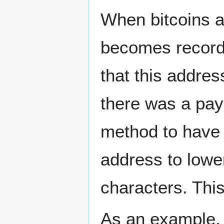
When bitcoins a
becomes recorde
that this addres
there was a paym
method to have 
address to lower
characters. This 
As an example,