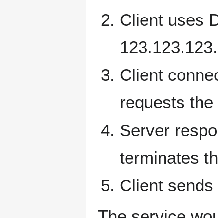
Client uses D
123.123.123
Client conne
requests the 
Server respo
terminates t
Client sends
The service wou