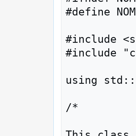
#define NOM
#include <s
#include "c
using std::
/*

This class 