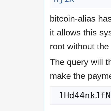
bitcoin-alias h
it allows this s
root without the
The query will 
make the payme