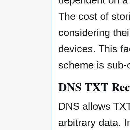
The cost of stor
considering the
devices. This f
scheme is sub-o
DNS TXT Rec
DNS allows TXT 
arbitrary data. 