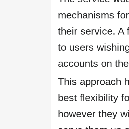
mechanisms for
their service. A
to users wishing
accounts on the
This approach h
best flexibility
however they wis