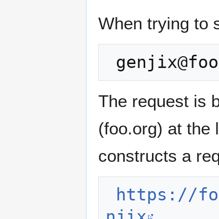
When trying to 
The request is 
(foo.org) at the
constructs a req
https://fo
njix