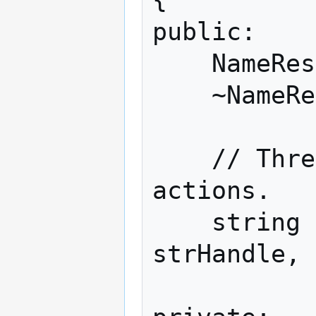
public:

    NameResolutionService();

    ~NameResolutionService();

    // Three main methods map to RPC 
actions.

    string FetchAddress(const string& 
strHandle, 