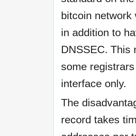
bitcoin network
in addition to h
DNSSEC. This ma
some registrars
interface only.
The disadvantag
record takes ti