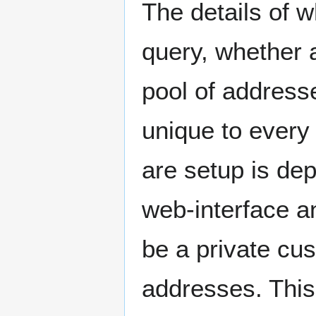
The details of 
query, whether 
pool of address
unique to every
are setup is de
web-interface an
be a private cu
addresses. This 