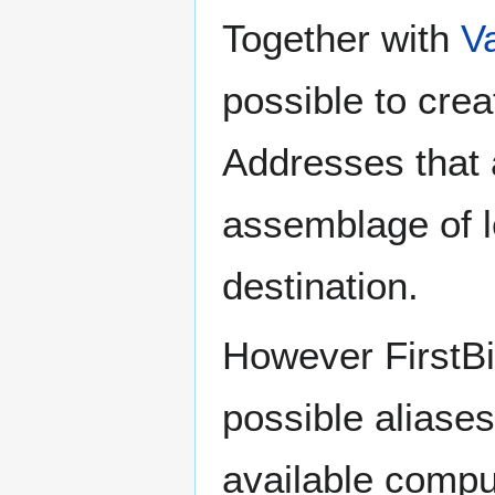
Together with
V
possible to cr
Addresses that 
assemblage of l
destination.
However FirstBi
possible aliases
available compu