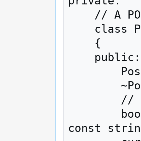
private:

    // A POST block

    class PostVariables

    {

    public:

        PostVariables();

        ~PostVariables();

        // Add a new key, value pair

        bool Add(const string& strKey, 
const strin