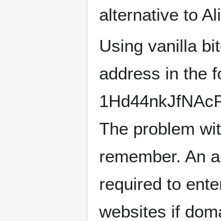
alternative to Al
Using vanilla bi
address in the 
1Hd44nkJfNAcP
The problem wit
remember. An an
required to ente
websites if dom