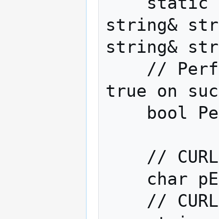
    static void ExplodeHandle(const 
string& str
string& str
    // Perform the HTTP request. Returns 
true on suc
    bool Perform();

    // CURL error message

    char pErrorBuffer[CURL_ERROR_SIZE];

    // CURL response
