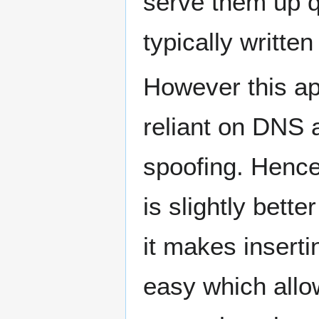
serve them up q
typically writte
However this ap
reliant on DNS 
spoofing. Henc
is slightly bet
it makes insert
easy which allo