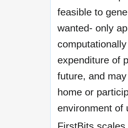
feasible to gene
wanted- only ap
computationally
expenditure of p
future, and may 
home or partici
environment of 
FirstBits scale