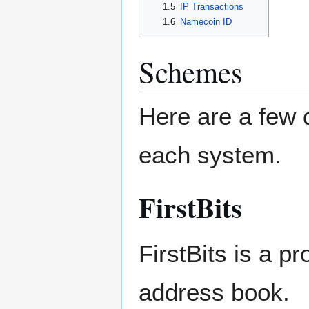
1.5
IP Transactions
1.6
Namecoin ID
Schemes
Here are a few d
each system.
FirstBits
FirstBits is a p
address book.