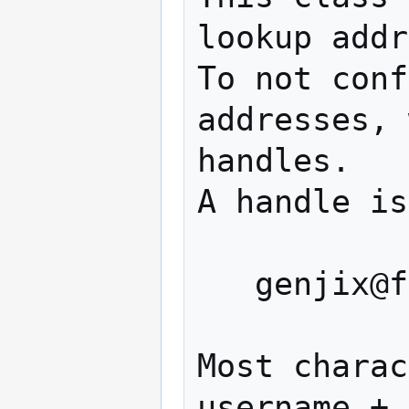
lookup addr
To not conf
addresses, 
handles.

A handle is
   genjix@foo.org

Most charac
username + 