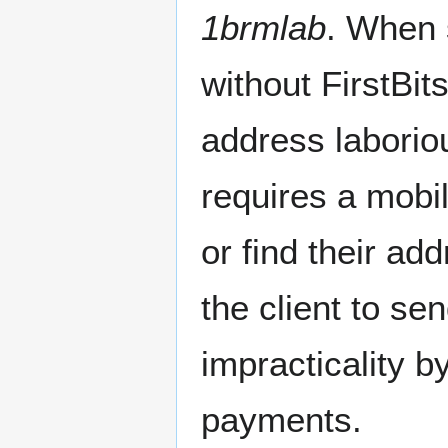
1brmlab
. When 
without FirstBits
address laborio
requires a mobi
or find their ad
the client to sen
impracticality 
payments.