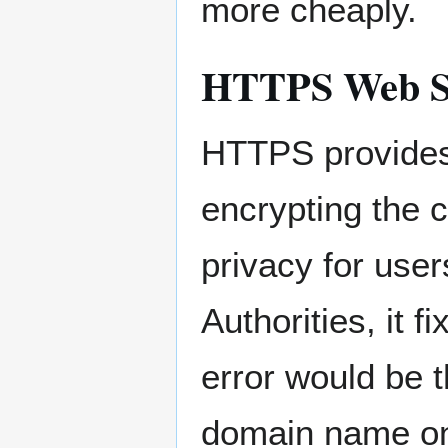
more cheaply.
HTTPS Web S
HTTPS provides 
encrypting the 
privacy for user
Authorities, it 
error would be 
domain name on 