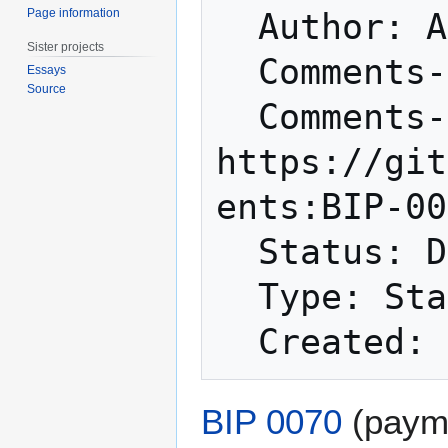
Page information
  Author: Amir Taaki <genjix@riseup.net>

Sister projects
  Comments-Summary: No comments yet.

Essays
Source
  Comments-URI: 
https://git
ents:BIP-00
  Status: Deferred

  Type: Standards Track

BIP 0070
(payme