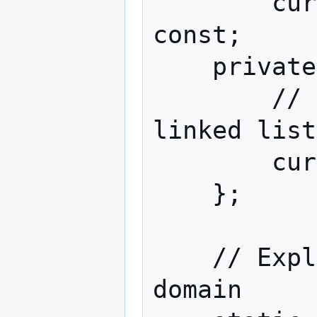
        curl_httppost* operator()() 
const;

    private:

        // CURL stores POST blocks as 
linked list
        curl_httppost *pBegin, *pEnd;

    };

    // Explodes user@domain => user, 
domain
