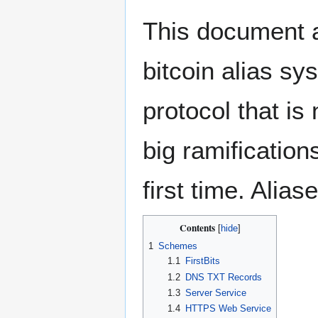
This document a
bitcoin alias sy
protocol that is
big ramifications
first time. Alia
Contents
1
Schemes
1.1
FirstBits
1.2
DNS TXT Records
1.3
Server Service
1.4
HTTPS Web Service