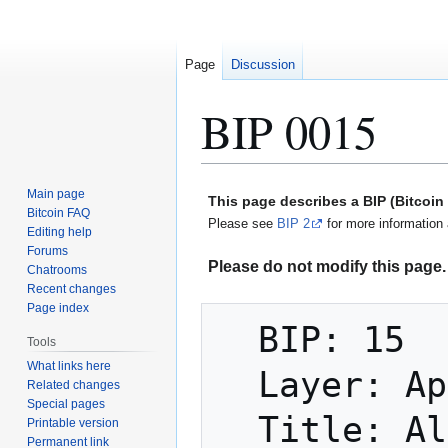
Page
Discussion
BIP 0015
Jump
Jump
Main page
This page describes a BIP (Bitcoi
to
to
Bitcoin FAQ
Please see
BIP 2
for more information 
Editing help
navigation
search
Forums
Please do not modify this page. 
Chatrooms
Recent changes
Page index
  BIP: 15

Tools
What links here
  Layer: Applications

Related changes
Special pages
  Title: Aliases

Printable version
Permanent link