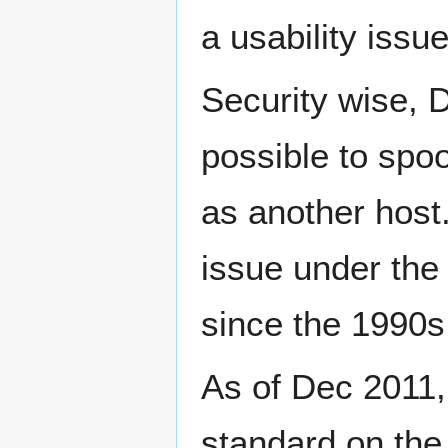
a usability issue
Security wise, D
possible to spo
as another host.
issue under th
since the 1990s 
As of Dec 2011,
standard on the 