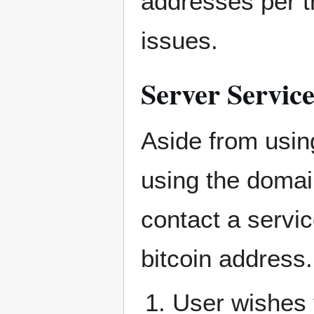
addresses per t
issues.
Server Servic
Aside from usin
using the domai
contact a servic
bitcoin address.
User wishes 