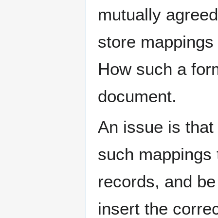
mutually agreed
store mappings 
How such a forma
document.
An issue is that
such mappings t
records, and be 
insert the corre