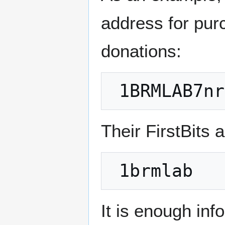
address for pur
donations:
Their FirstBits 
It is enough inf