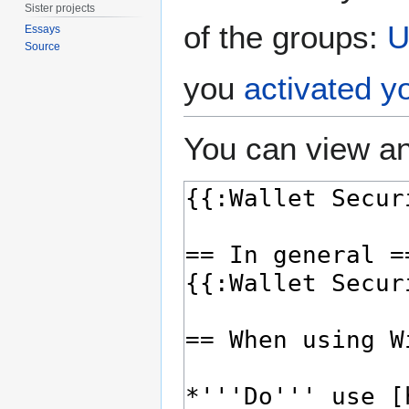
Sister projects
of the groups:
U
Essays
Source
you
activated y
You can view an