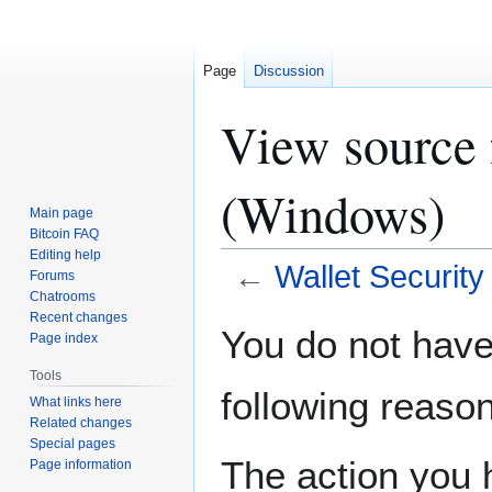
Page
Discussion
View source 
(Windows)
Main page
Bitcoin FAQ
Editing help
←
Wallet Securit
Forums
Chatrooms
Recent changes
Jump
Jump
You do not have 
Page index
to
to
navigation
search
Tools
following reason
What links here
Related changes
Special pages
The action you h
Page information