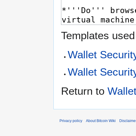
Templates used 
Wallet Securit
Wallet Securit
Return to
Walle
Privacy policy
About Bitcoin Wiki
Disclaime