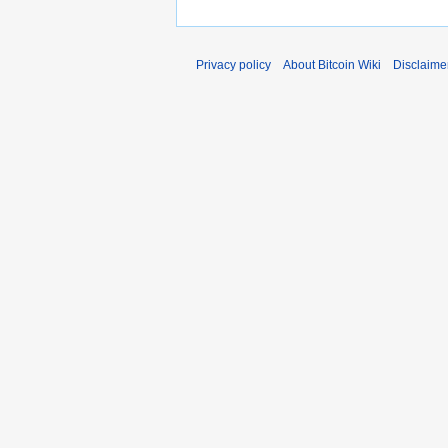
Privacy policy
About Bitcoin Wiki
Disclaime