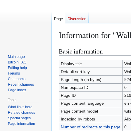
Page
Discussion
Information for "Wal
Basic information
Jump
Jump
to
to
Main page
Bitcoin FAQ
navigation
search
Display title
Wal
Editing help
Default sort key
Wal
Forums
Chatrooms
Page length (in bytes)
92
Recent changes
Namespace ID
0
Page index
Page ID
21
Tools
Page content language
en 
What links here
Page content model
wiki
Related changes
Special pages
Indexing by robots
All
Page information
Number of redirects to this page
0