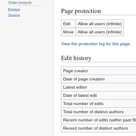
Sister projects
Page protection
Essays
Source
Edit
Allow all users (infinite)
Move
Allow all users (infinite)
View the protection log for this page.
Edit history
Page creator
Date of page creation
Latest editor
Date of latest edit
Total number of edits
Total number of distinct authors
Recent number of edits (within past 9
Recent number of distinct authors