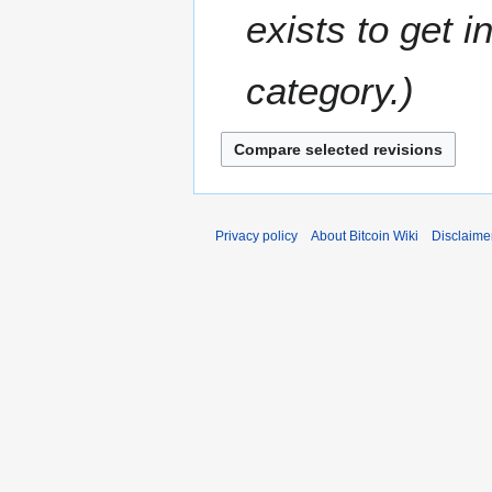
r
t
e
exists to get 
2
s
m
0
u
b
1
m
category.
e
5
m
r
a
2
r
0
y
1
2
Privacy policy
About Bitcoin Wiki
Disclaime