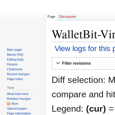
Page
Discussion
WalletBit-Vi
View logs for this
Main page
Bitcoin FAQ
Jump
Jump
Editing help
Filter revisions
Forums
to
to
Chatrooms
navigation
search
Recent changes
Diff selection: 
Page index
Tools
compare and hit 
What links here
Related changes
Atom
Legend:
(cur)
= 
Special pages
Page information