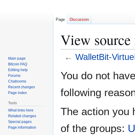
Page
Discussion
View source 
←
WalletBit-Virtu
Main page
Bitcoin FAQ
Jump
Jump
Editing help
You do not have 
Forums
to
to
Chatrooms
navigation
search
Recent changes
following reason
Page index
Tools
The action you h
What links here
Related changes
Special pages
of the groups:
U
Page information