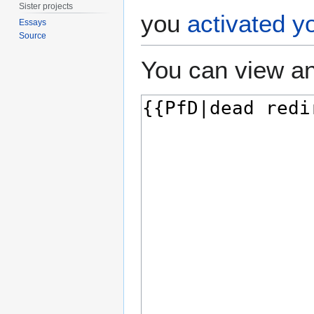
Sister projects
you
activated y
Essays
Source
You can view an