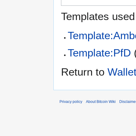
Templates used 
Template:Amb
Template:PfD
Return to
Wallet
Privacy policy
About Bitcoin Wiki
Disclaime