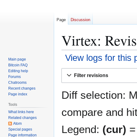
Page
Discussion
Virtex: Revis
View logs for this
Main page
Bitcoin FAQ
Jump
Jump
Editing help
Filter revisions
Forums
to
to
Chatrooms
navigation
search
Recent changes
Diff selection: 
Page index
Tools
compare and hit 
What links here
Related changes
Atom
Legend:
(cur)
= 
Special pages
Page information