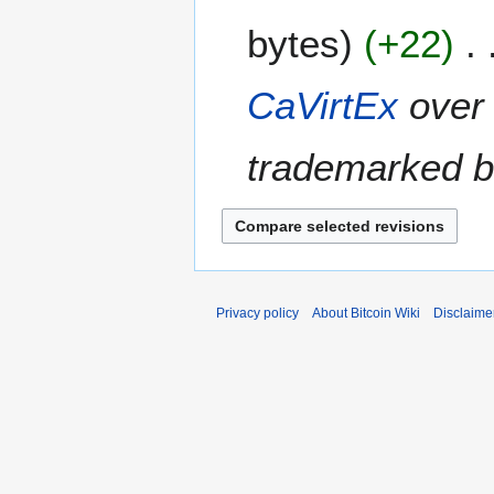
e
A
bytes
+22
d
p
i
r
t
i
CaVirtEx
over 
s
l
u
2
m
trademarked 
0
m
1
a
4
r
y
Privacy policy
About Bitcoin Wiki
Disclaime