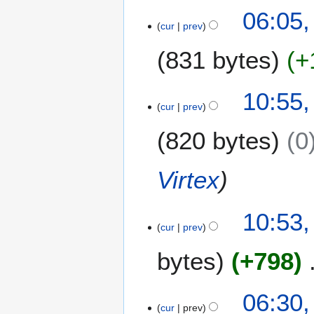
s
06:05,
r
t
cur
prev
y
2
0
831 bytes
+
1
4
2
10:55,
9
cur
prev
J
820 bytes
0
u
l
y
Virtex
2
0
1
10:53,
cur
prev
4
bytes
+798
N
1
06:30,
o
8
cur
prev