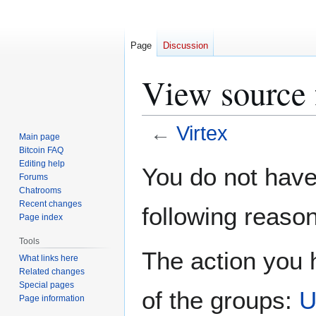
Page
Discussion
View source 
←
Virtex
Main page
Bitcoin FAQ
Jump
Jump
Editing help
You do not have 
Forums
to
to
Chatrooms
navigation
search
Recent changes
following reason
Page index
Tools
The action you h
What links here
Related changes
Special pages
of the groups:
U
Page information