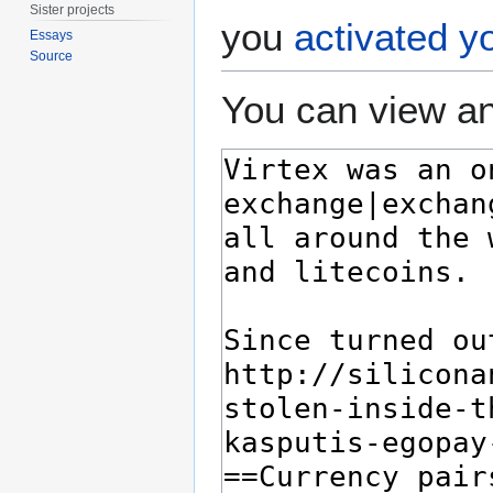
Sister projects
you
activated y
Essays
Source
You can view an