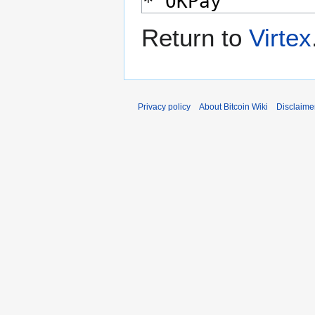
Return to
Virtex
Privacy policy
About Bitcoin Wiki
Disclaime