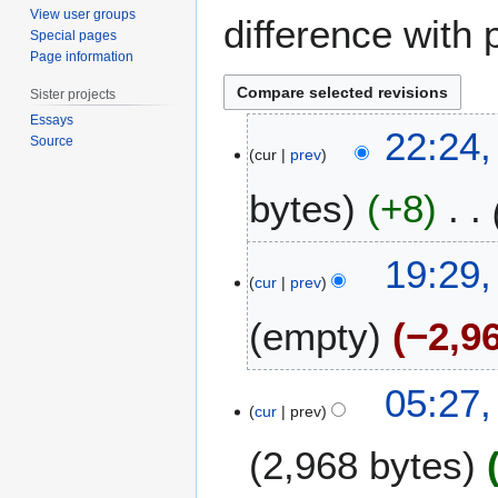
View user groups
difference with 
Special pages
Page information
Sister projects
Essays
4
22:24,
Source
J
cur
prev
u
bytes
+8
n
e
2
2
19:29,
0
3
cur
prev
2
O
0
empty
−2,9
c
t
o
2
05:27,
b
0
cur
prev
e
O
r
2,968 bytes
c
2
t