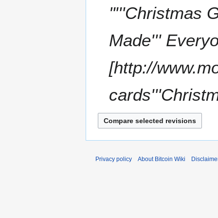
0
o
"'''Christmas 
1
b
1
e
Made''' Everyo
r
2
0
[http://www.m
1
1
cards'''Christm
Privacy policy
About Bitcoin Wiki
Disclaime