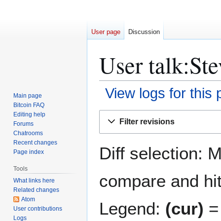
User page
Discussion
User talk:St
View logs for this
Main page
Bitcoin FAQ
Jump
Jump
Editing help
Filter revisions
Forums
to
to
Chatrooms
navigation
search
Recent changes
Diff selection: 
Page index
Tools
compare and hit 
What links here
Related changes
Atom
Legend:
(cur)
= 
User contributions
Logs