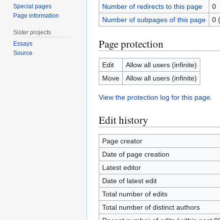
Number of redirects to this page
0
Special pages
Page information
Number of subpages of this page
0 
Sister projects
Page protection
Essays
Source
Edit
Allow all users (infinite)
Move
Allow all users (infinite)
View the protection log for this page.
Edit history
Page creator
Date of page creation
Latest editor
Date of latest edit
Total number of edits
Total number of distinct authors