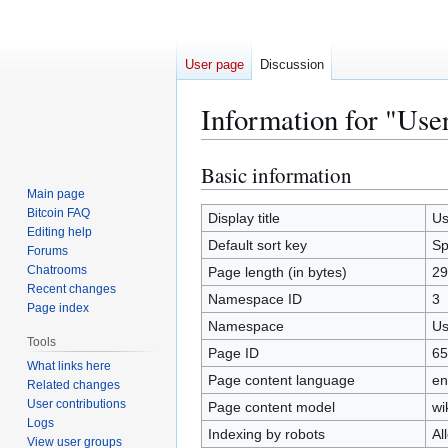
User page
Discussion
Information for "Use
Basic information
Jump
Jump
to
to
Main page
Bitcoin FAQ
navigation
search
Display title
Us
Editing help
Default sort key
Sp
Forums
Chatrooms
Page length (in bytes)
29
Recent changes
Namespace ID
3
Page index
Namespace
Us
Tools
Page ID
65
What links here
Page content language
en
Related changes
User contributions
Page content model
wi
Logs
Indexing by robots
Al
View user groups