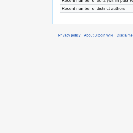
Recent number of edits (within past 9
Recent number of distinct authors
Privacy policy
About Bitcoin Wiki
Disclaime