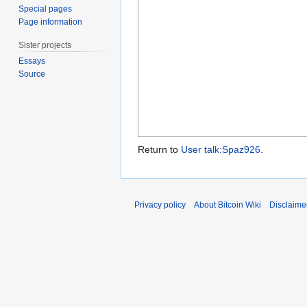
Special pages
Page information
Sister projects
Essays
Source
Return to
User talk:Spaz926
.
Privacy policy
About Bitcoin Wiki
Disclaime