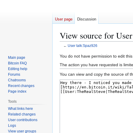
User page
Discussion
View source for User
←
User talk:Spaz926
Jump
Jump
You do not have permission to edit this
Main page
to
to
Bitcoin FAQ
The action you have requested is limit
navigation
search
Editing help
You can view and copy the source of th
Forums
Chatrooms
Recent changes
Page index
Tools
What links here
Related changes
User contributions
Logs
View user groups