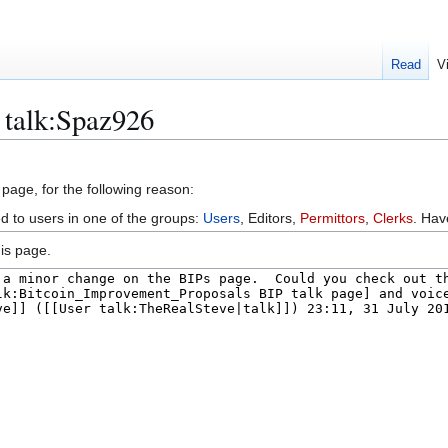
Read
V
 talk:Spaz926
 page, for the following reason:
ed to users in one of the groups:
Users
, Editors,
Permittors
,
Clerks
. Ha
is page.