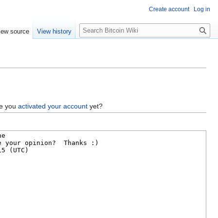
Create account
Log in
S
iew source
View history
e
a
r
c
h
ve you
activated your account
yet?