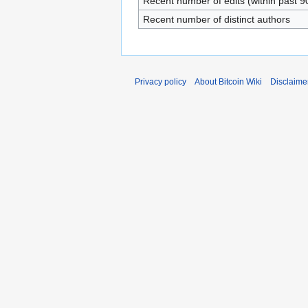
Recent number of edits (within past 9
Recent number of distinct authors
Privacy policy
About Bitcoin Wiki
Disclaime