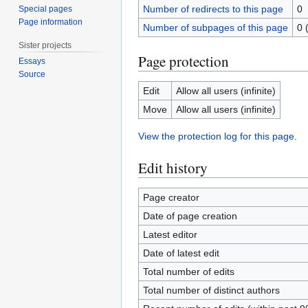
Number of redirects to this page
0
Special pages
Page information
Number of subpages of this page
0 
Sister projects
Page protection
Essays
Source
Edit
Allow all users (infinite)
Move
Allow all users (infinite)
View the protection log for this page.
Edit history
Page creator
Date of page creation
Latest editor
Date of latest edit
Total number of edits
Total number of distinct authors