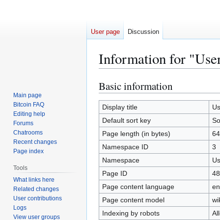
User page
Discussion
Information for "Us
Basic information
Jump
Jump
to
to
Main page
Bitcoin FAQ
navigation
search
Display title
Us
Editing help
Default sort key
So
Forums
Chatrooms
Page length (in bytes)
64
Recent changes
Namespace ID
3
Page index
Namespace
Us
Tools
Page ID
48
What links here
Page content language
en
Related changes
User contributions
Page content model
wi
Logs
Indexing by robots
Al
View user groups