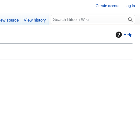
Create account
Log in
S
iew source
View history
e
a
Help
r
c
h