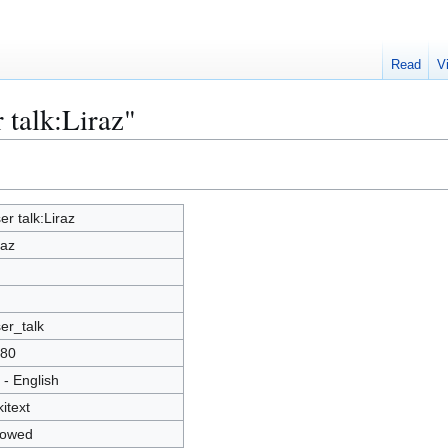
Read
V
 talk:Liraz"
er talk:Liraz
raz
er_talk
80
 - English
kitext
lowed