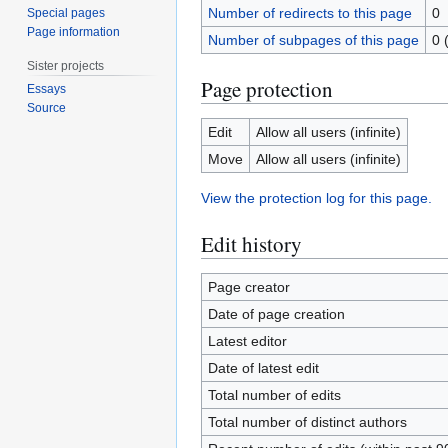
Number of redirects to this page
0
Special pages
Page information
Number of subpages of this page
0 
Sister projects
Page protection
Essays
Source
Edit
Allow all users (infinite)
Move
Allow all users (infinite)
View the protection log for this page.
Edit history
Page creator
Date of page creation
Latest editor
Date of latest edit
Total number of edits
Total number of distinct authors