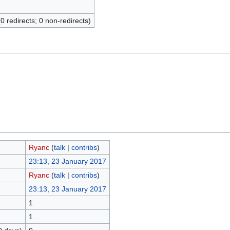
(0 redirects; 0 non-redirects)
Ryanc
(
talk
|
contribs
)
23:13, 23 January 2017
Ryanc
(
talk
|
contribs
)
23:13, 23 January 2017
1
1