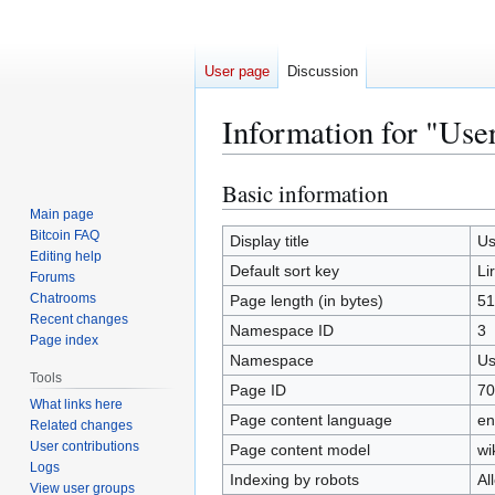
User page
Discussion
Information for "User
Basic information
Jump
Jump
to
to
Main page
Bitcoin FAQ
navigation
search
Display title
Us
Editing help
Default sort key
Li
Forums
Chatrooms
Page length (in bytes)
51
Recent changes
Namespace ID
3
Page index
Namespace
Us
Tools
Page ID
70
What links here
Page content language
en
Related changes
User contributions
Page content model
wi
Logs
Indexing by robots
Al
View user groups