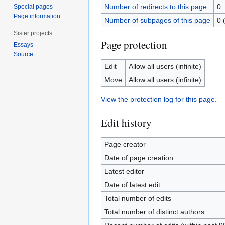
Number of redirects to this page
0
Special pages
Page information
Number of subpages of this page
0 
Sister projects
Page protection
Essays
Source
Edit
Allow all users (infinite)
Move
Allow all users (infinite)
View the protection log for this page.
Edit history
Page creator
Date of page creation
Latest editor
Date of latest edit
Total number of edits
Total number of distinct authors