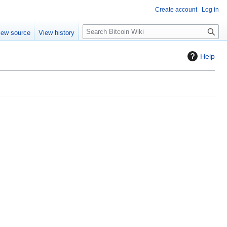
Create account
Log in
S
iew source
View history
e
a
Help
r
c
h