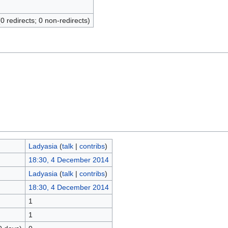
(0 redirects; 0 non-redirects)
Ladyasia
(
talk
|
contribs
)
18:30, 4 December 2014
Ladyasia
(
talk
|
contribs
)
18:30, 4 December 2014
1
1