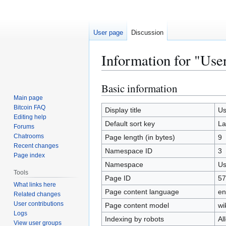
User page
Discussion
Information for "Use
Basic information
Jump
Jump
to
to
Main page
Bitcoin FAQ
navigation
search
Display title
Us
Editing help
Default sort key
La
Forums
Chatrooms
Page length (in bytes)
9
Recent changes
Namespace ID
3
Page index
Namespace
Us
Tools
Page ID
57
What links here
Page content language
en
Related changes
User contributions
Page content model
wi
Logs
Indexing by robots
Al
View user groups