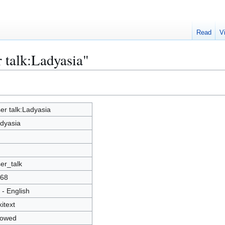
Read
V
r talk:Ladyasia"
er talk:Ladyasia
dyasia
er_talk
68
 - English
kitext
lowed