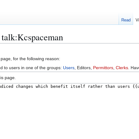
Read
V
r talk:Kcspaceman
 page, for the following reason:
ed to users in one of the groups:
Users
, Editors,
Permittors
,
Clerks
. Ha
is page.