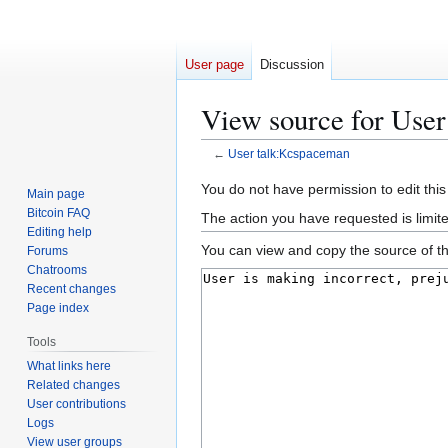
User page
Discussion
View source for Use
←
User talk:Kcspaceman
Jump
Jump
You do not have permission to edit this
Main page
to
to
Bitcoin FAQ
The action you have requested is limit
navigation
search
Editing help
You can view and copy the source of th
Forums
Chatrooms
Recent changes
Page index
Tools
What links here
Related changes
User contributions
Logs
View user groups