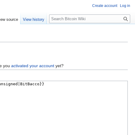
Create account
Log in
S
iew source
View history
e
a
r
c
h
ve you
activated your account
yet?