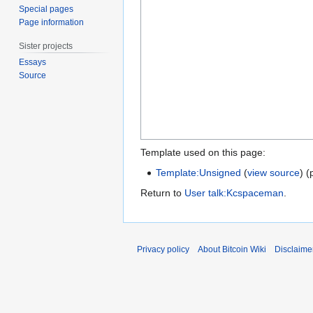
Special pages
Page information
Sister projects
Essays
Source
Template used on this page:
Template:Unsigned
(
view source
) (
Return to
User talk:Kcspaceman
.
Privacy policy
About Bitcoin Wiki
Disclaime