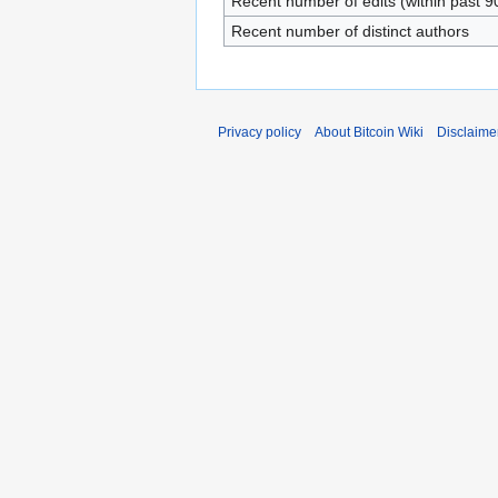
Recent number of edits (within past 9
Recent number of distinct authors
Privacy policy
About Bitcoin Wiki
Disclaime