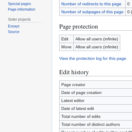
Number of redirects to this page
0
Special pages
Page information
Number of subpages of this page
0 
Sister projects
Page protection
Essays
Source
Edit
Allow all users (infinite)
Move
Allow all users (infinite)
View the protection log for this page.
Edit history
Page creator
Date of page creation
Latest editor
Date of latest edit
Total number of edits
Total number of distinct authors