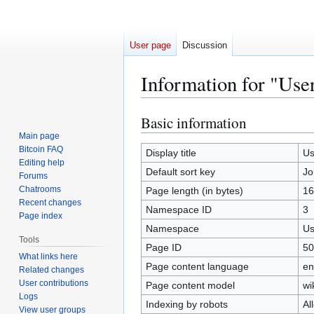
User page
Discussion
Information for "Use
Basic information
Jump
Jump
to
to
Main page
Bitcoin FAQ
navigation
search
Display title
Us
Editing help
Default sort key
Jo
Forums
Chatrooms
Page length (in bytes)
16
Recent changes
Namespace ID
3
Page index
Namespace
Us
Tools
Page ID
50
What links here
Page content language
en
Related changes
User contributions
Page content model
wi
Logs
Indexing by robots
Al
View user groups