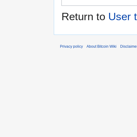
Return to
User 
Privacy policy
About Bitcoin Wiki
Disclaime