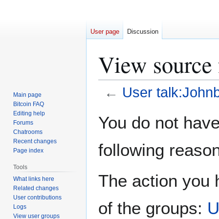
User page
Discussion
View source 
←
User talk:John
Main page
Bitcoin FAQ
Jump
Jump
Editing help
You do not have 
Forums
to
to
Chatrooms
navigation
search
Recent changes
following reason
Page index
Tools
The action you h
What links here
Related changes
User contributions
of the groups:
U
Logs
View user groups