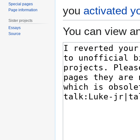
Special pages
you
activated y
Page information
Sister projects
You can view an
Essays
Source