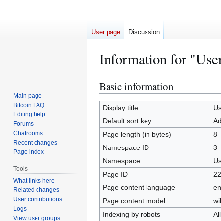
User page
Discussion
Information for "Use
Basic information
Jump
Jump
to
to
Main page
Bitcoin FAQ
navigation
search
Display title
Us
Editing help
Default sort key
Ad
Forums
Chatrooms
Page length (in bytes)
8
Recent changes
Namespace ID
3
Page index
Namespace
Us
Tools
Page ID
22
What links here
Page content language
en
Related changes
User contributions
Page content model
wi
Logs
Indexing by robots
Al
View user groups