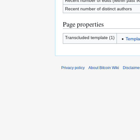
Recent number of edits (within past 9
Recent number of distinct authors
Page properties
Transcluded template (1)
Templa
Privacy policy
About Bitcoin Wiki
Disclaime