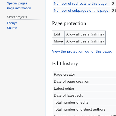
Number of redirects to this page
0
Special pages
Page information
Number of subpages of this page
0 
Sister projects
Page protection
Essays
Source
Edit
Allow all users (infinite)
Move
Allow all users (infinite)
View the protection log for this page.
Edit history
Page creator
Date of page creation
Latest editor
Date of latest edit
Total number of edits
Total number of distinct authors