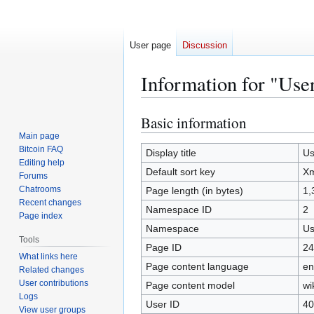
User page
Discussion
Information for "Use
Basic information
Jump
Jump
to
to
Main page
Bitcoin FAQ
navigation
search
Display title
Us
Editing help
Default sort key
Xm
Forums
Chatrooms
Page length (in bytes)
1,
Recent changes
Namespace ID
2
Page index
Namespace
Us
Tools
Page ID
24
What links here
Page content language
en
Related changes
User contributions
Page content model
wi
Logs
User ID
40
View user groups