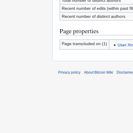
Total number of distinct authors
Recent number of edits (within past 9
Recent number of distinct authors
Page properties
Page transcluded on (1)
User:Xm
Privacy policy
About Bitcoin Wiki
Disclaime