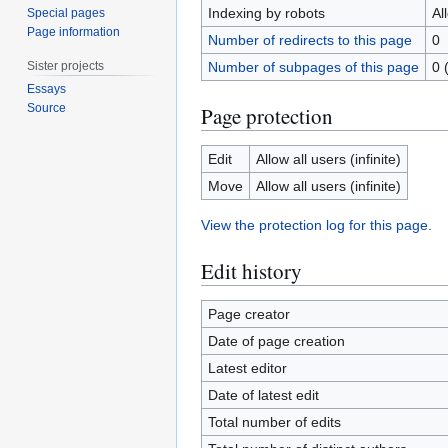
Indexing by robots
Al
Special pages
Page information
Number of redirects to this page
0
Sister projects
Number of subpages of this page
0 
Essays
Source
Page protection
Edit
Allow all users (infinite)
Move
Allow all users (infinite)
View the protection log for this page.
Edit history
Page creator
Date of page creation
Latest editor
Date of latest edit
Total number of edits