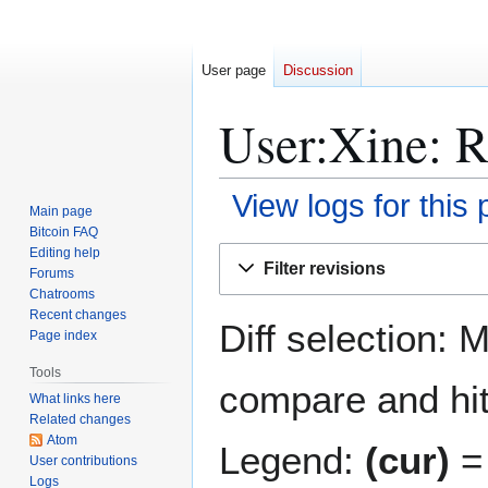
User page
Discussion
User:Xine: R
View logs for this
Main page
Bitcoin FAQ
Jump
Jump
Editing help
Filter revisions
Forums
to
to
Chatrooms
navigation
search
Recent changes
Diff selection: 
Page index
Tools
compare and hit 
What links here
Related changes
Atom
Legend:
(cur)
= 
User contributions
Logs