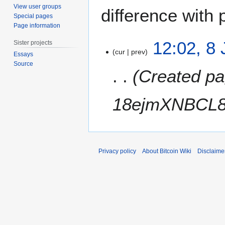
View user groups
difference with 
Special pages
Page information
8
12:02, 8
Sister projects
J
cur
prev
Essays
u
Source
Created pa
n
e
2
18ejmXNBCL8
0
1
1
Privacy policy
About Bitcoin Wiki
Disclaime