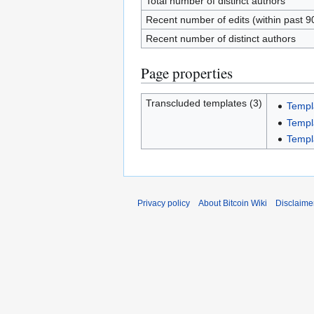
Total number of distinct authors
Recent number of edits (within past 9
Recent number of distinct authors
Page properties
Transcluded templates (3)
Templ
Templ
Templ
Privacy policy
About Bitcoin Wiki
Disclaime