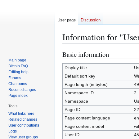
User page
Discussion
Information for "Use
Basic information
Jump
Jump
to
to
Main page
Bitcoin FAQ
navigation
search
Display title
Us
Editing help
Default sort key
Wa
Forums
Chatrooms
Page length (in bytes)
49
Recent changes
Namespace ID
2
Page index
Namespace
Us
Tools
Page ID
22
What links here
Page content language
en
Related changes
User contributions
Page content model
wi
Logs
User ID
45
View user groups