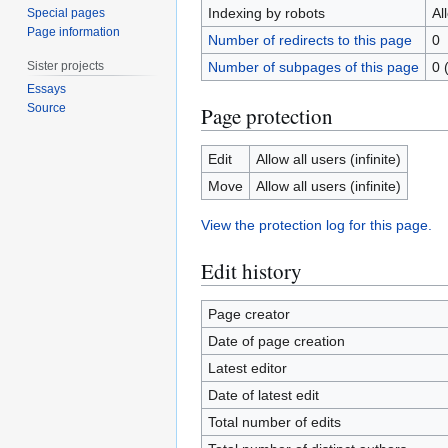
Indexing by robots
Al
Special pages
Page information
Number of redirects to this page
0
Sister projects
Number of subpages of this page
0 
Essays
Source
Page protection
Edit
Allow all users (infinite)
Move
Allow all users (infinite)
View the protection log for this page.
Edit history
Page creator
Date of page creation
Latest editor
Date of latest edit
Total number of edits