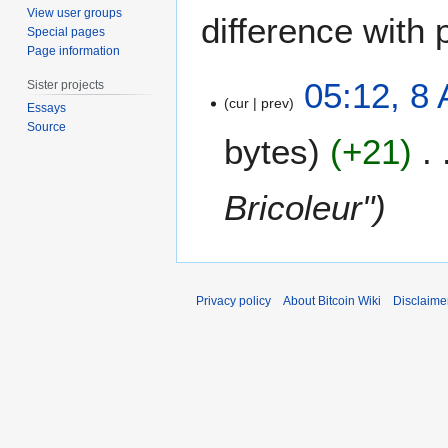
View user groups
difference with 
Special pages
Page information
8
05:12, 8
Sister projects
A
cur
prev
Essays
u
Source
bytes
+21
g
u
s
Bricoleur"
t
2
0
1
4
Privacy policy
About Bitcoin Wiki
Disclaime