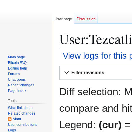
User page
Discussion
User:Tezcatli
View logs for this
Main page
Bitcoin FAQ
Jump
Jump
Editing help
Filter revisions
Forums
to
to
Chatrooms
navigation
search
Recent changes
Diff selection: 
Page index
Tools
compare and hit 
What links here
Related changes
Atom
Legend:
(cur)
= 
User contributions
Logs