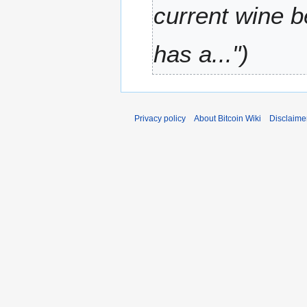
2
current wine 
0
1
has a..."
1
Privacy policy
About Bitcoin Wiki
Disclaime