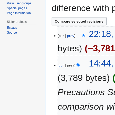
View user groups
difference with 
Special pages
Page information
Sister projects
Essays
4
22:18,
Source
J
cur
prev
u
bytes
−3,78
n
e
2
2
14:44
0
3
cur
prev
2
D
0
3,789 bytes
e
c
e
Precautions Su
m
b
comparison wit
e
r