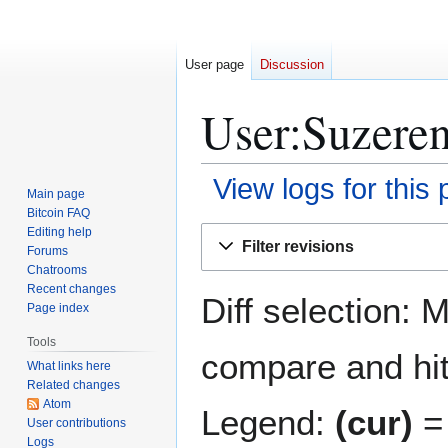
User page
Discussion
User:Suzeren
View logs for this
Main page
Bitcoin FAQ
Jump
Jump
Editing help
Filter revisions
Forums
to
to
Chatrooms
navigation
search
Recent changes
Diff selection: 
Page index
Tools
compare and hit 
What links here
Related changes
Atom
Legend:
(cur)
= 
User contributions
Logs