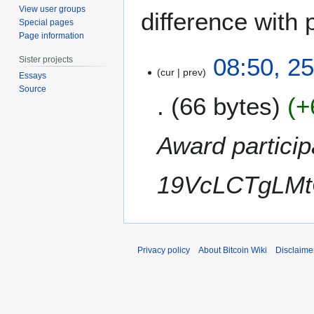
View user groups
difference with 
Special pages
Page information
2
08:50, 2
Sister projects
5
cur
prev
Essays
O
Source
66 bytes
+
c
t
o
Award particip
b
e
19VcLCTgLMt
r
2
0
1
1
Privacy policy
About Bitcoin Wiki
Disclaime