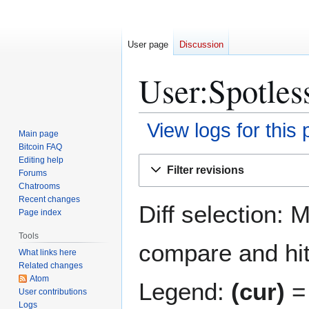
User page
Discussion
User:Spotles
View logs for this
Main page
Bitcoin FAQ
Jump
Jump
Editing help
Filter revisions
Forums
to
to
Chatrooms
navigation
search
Recent changes
Diff selection: 
Page index
Tools
compare and hit 
What links here
Related changes
Atom
Legend:
(cur)
= 
User contributions
Logs