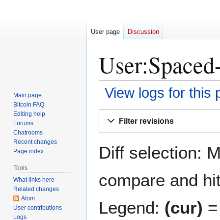
User page
Discussion
User:Spaced-
View logs for this
Main page
Bitcoin FAQ
Jump
Jump
Editing help
Filter revisions
Forums
to
to
Chatrooms
navigation
search
Recent changes
Diff selection: 
Page index
Tools
compare and hit 
What links here
Related changes
Atom
Legend:
(cur)
= 
User contributions
Logs