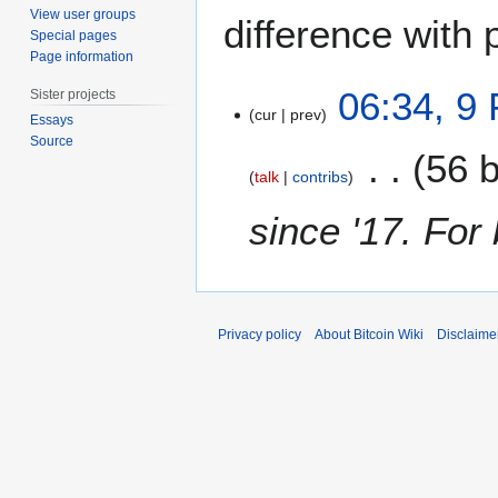
View user groups
difference with 
Special pages
Page information
9
06:34, 9
Sister projects
F
cur
prev
Essays
e
Source
56 
b
talk
contribs
r
u
since '17. For
a
r
y
2
0
Privacy policy
About Bitcoin Wiki
Disclaime
2
5