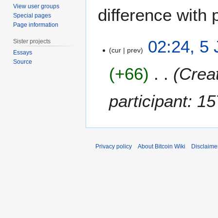
View user groups
difference with 
Special pages
Page information
5
02:24, 5
Sister projects
J
cur
prev
Essays
u
Source
+66
Crea
n
e
2
participant:
0
1
1
Privacy policy
About Bitcoin Wiki
Disclaime