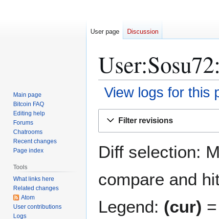
User page
Discussion
User:Sosu72:
View logs for this
Main page
Bitcoin FAQ
Jump
Jump
Editing help
Filter revisions
Forums
to
to
Chatrooms
navigation
search
Recent changes
Diff selection: 
Page index
Tools
compare and hit 
What links here
Related changes
Atom
Legend:
(cur)
= 
User contributions
Logs