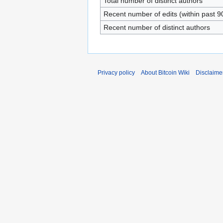
Total number of distinct authors
Recent number of edits (within past 9
Recent number of distinct authors
Privacy policy
About Bitcoin Wiki
Disclaime