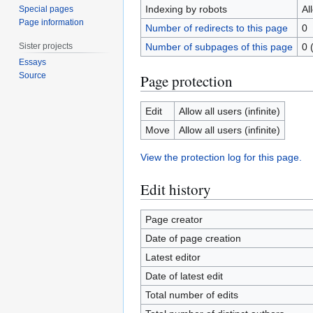
Indexing by robots
Al
Special pages
Page information
Number of redirects to this page
0
Sister projects
Number of subpages of this page
0 
Essays
Source
Page protection
Edit
Allow all users (infinite)
Move
Allow all users (infinite)
View the protection log for this page.
Edit history
Page creator
Date of page creation
Latest editor
Date of latest edit
Total number of edits