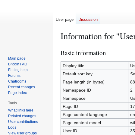
User page
Discussion
Information for "Us
Basic information
Jump
Jump
to
to
Main page
Bitcoin FAQ
navigation
search
Display title
Us
Editing help
Default sort key
Se
Forums
Chatrooms
Page length (in bytes)
88
Recent changes
Namespace ID
2
Page index
Namespace
Us
Tools
Page ID
17
What links here
Page content language
en
Related changes
User contributions
Page content model
wi
Logs
User ID
35
View user groups