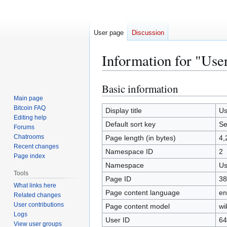
User page
Discussion
Information for "Use
Basic information
Jump
Jump
to
to
Main page
Bitcoin FAQ
navigation
search
Display title
Us
Editing help
Default sort key
Se
Forums
Chatrooms
Page length (in bytes)
4,
Recent changes
Namespace ID
2
Page index
Namespace
Us
Tools
Page ID
38
What links here
Page content language
en
Related changes
User contributions
Page content model
wi
Logs
User ID
64
View user groups