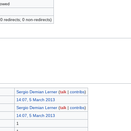
lowed
(0 redirects; 0 non-redirects)
Sergio Demian Lerner
(
talk
|
contribs
)
14:07, 5 March 2013
Sergio Demian Lerner
(
talk
|
contribs
)
14:07, 5 March 2013
1