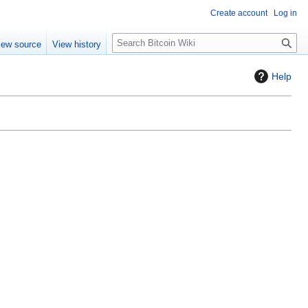
Create account
Log in
S
iew source
View history
e
a
Help
r
c
h