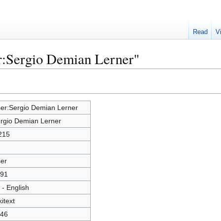
Read
V
r:Sergio Demian Lerner"
er:Sergio Demian Lerner
rgio Demian Lerner
215
er
91
 - English
kitext
46