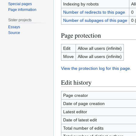
Indexing by robots
Al
Special pages
Page information
Number of redirects to this page
0
Sister projects
Number of subpages of this page
0 
Essays
Source
Page protection
Edit
Allow all users (infinite)
Move
Allow all users (infinite)
View the protection log for this page.
Edit history
Page creator
Date of page creation
Latest editor
Date of latest edit
Total number of edits