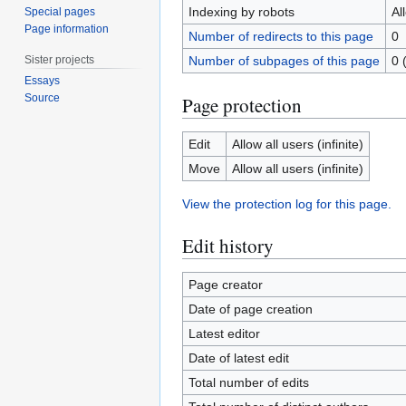
Indexing by robots
Al
Special pages
Page information
Number of redirects to this page
0
Sister projects
Number of subpages of this page
0 
Essays
Source
Page protection
Edit
Allow all users (infinite)
Move
Allow all users (infinite)
View the protection log for this page.
Edit history
Page creator
Date of page creation
Latest editor
Date of latest edit
Total number of edits