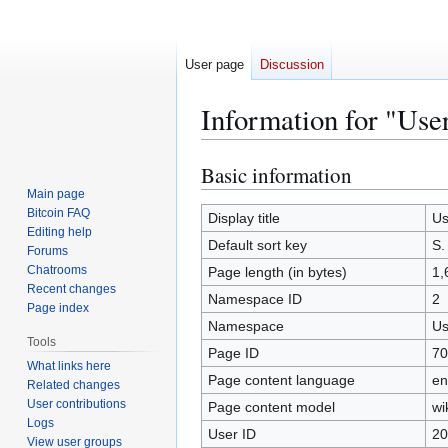
User page
Discussion
Information for "Use
Basic information
Jump
Jump
to
to
Main page
Bitcoin FAQ
navigation
search
Display title
Us
Editing help
Default sort key
S.
Forums
Chatrooms
Page length (in bytes)
1,
Recent changes
Namespace ID
2
Page index
Namespace
Us
Tools
Page ID
70
What links here
Page content language
en
Related changes
User contributions
Page content model
wi
Logs
User ID
20
View user groups