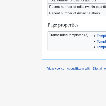
Total number of distinct authors
Recent number of edits (within past 9
Recent number of distinct authors
Page properties
Transcluded templates (3)
Templa
Templa
Templ
Privacy policy
About Bitcoin Wiki
Disclaime