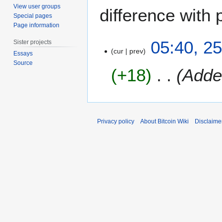
View user groups
difference with 
Special pages
Page information
2
05:40, 2
Sister projects
5
cur
prev
Essays
M
Source
+18
Adde
a
y
2
0
2
Privacy policy
About Bitcoin Wiki
Disclaime
0