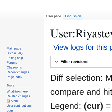
User page
Discussion
User:Riyastev
View logs for this
Main page
Bitcoin FAQ
Jump
Jump
Editing help
Filter revisions
Forums
to
to
Chatrooms
navigation
search
Recent changes
Diff selection: 
Page index
Tools
compare and hit 
What links here
Related changes
Atom
Legend:
(cur)
= 
User contributions
Logs