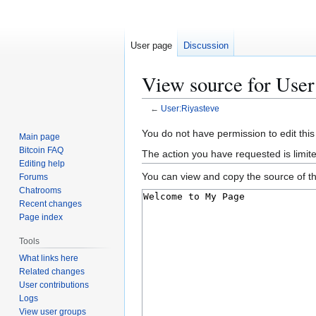
User page
Discussion
View source for User
←
User:Riyasteve
Jump
Jump
You do not have permission to edit this
Main page
to
to
Bitcoin FAQ
The action you have requested is limit
navigation
search
Editing help
You can view and copy the source of th
Forums
Chatrooms
Recent changes
Page index
Tools
What links here
Related changes
User contributions
Logs
View user groups