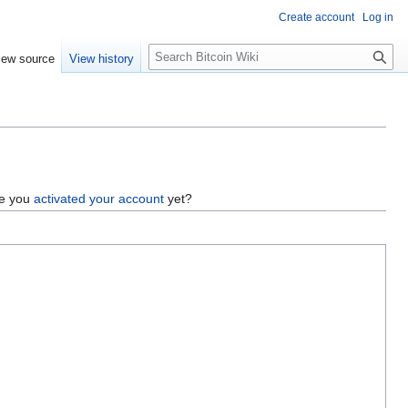
Create account
Log in
S
iew source
View history
e
a
r
c
h
ve you
activated your account
yet?