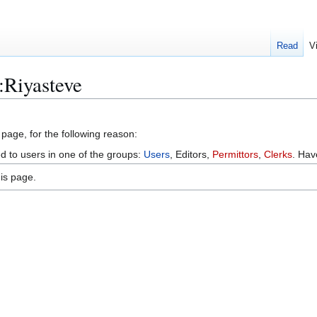
Read
V
:Riyasteve
 page, for the following reason:
ed to users in one of the groups:
Users
, Editors,
Permittors
,
Clerks
. Ha
is page.