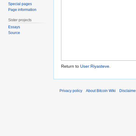
Special pages
Page information
Sister projects
Essays
Source
Return to
User:Riyasteve
.
Privacy policy
About Bitcoin Wiki
Disclaime