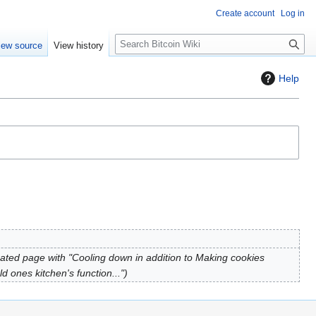
Create account
Log in
S
iew source
View history
e
a
Help
r
c
h
ated page with "Cooling down in addition to Making cookies
d ones kitchen's function..."