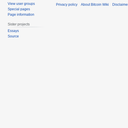
2
c
View user groups
Privacy policy
About Bitcoin Wiki
Disclaime
0
e
Special pages
2
m
Page information
0
b
Sister projects
e
Essays
r
Source
2
0
1
1