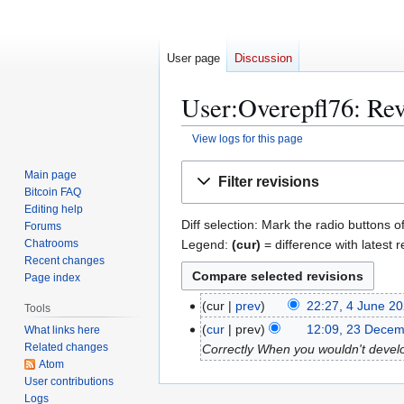
User page
Discussion
User:Overepfl76: Rev
View logs for this page
Jump
Jump
Main page
Filter revisions
to
to
Bitcoin FAQ
navigation
search
Editing help
Diff selection: Mark the radio buttons o
Forums
Legend:
(cur)
= difference with latest r
Chatrooms
Recent changes
Page index
4
cur
prev
22:27, 4 June 2
Tools
J
2
cur
prev
12:09, 23 Decem
What links here
u
Related changes
3
Correctly When you wouldn't develop
n
Atom
D
User contributions
e
e
Logs