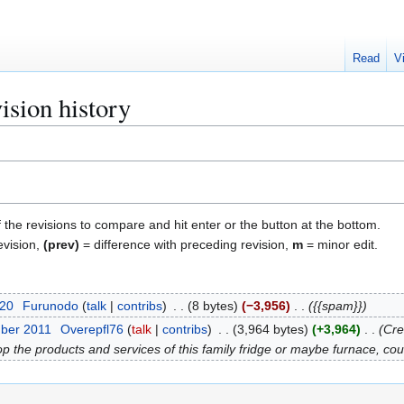
Read
V
ision history
f the revisions to compare and hit enter or the button at the bottom.
evision,
(prev)
= difference with preceding revision,
m
= minor edit.
020
Furunodo
talk
contribs
8 bytes
−3,956
{{spam}}
ber 2011
Overepfl76
talk
contribs
3,964 bytes
+3,964
Cre
 the products and services of this family fridge or maybe furnace, coul