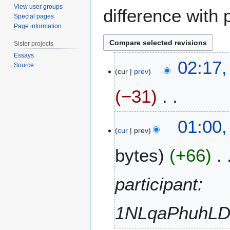
View user groups
difference with 
Special pages
Page information
Sister projects
Essays
1
02:17,
Source
7
cur
prev
J
−31
u
n
e
N
2
01:00
2
o
D
cur
prev
0
e
e
1
bytes
+66
d
c
7
i
e
t
m
participant:
s
b
u
e
m
1NLqaPhuhL
r
m
2
a