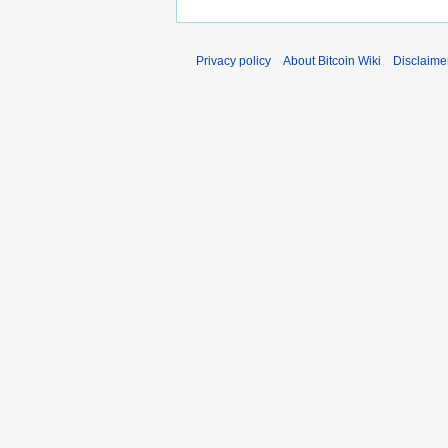
0
r
1
y
1
Privacy policy
About Bitcoin Wiki
Disclaime