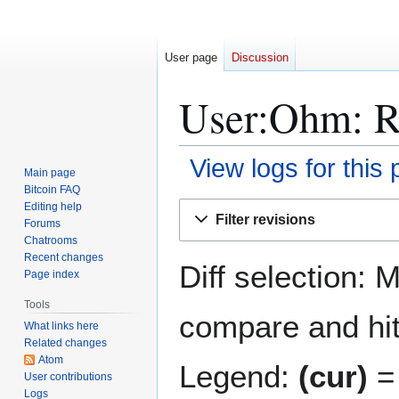
User page
Discussion
User:Ohm: Re
View logs for this
Main page
Bitcoin FAQ
Jump
Jump
Editing help
Filter revisions
Forums
to
to
Chatrooms
navigation
search
Recent changes
Diff selection: 
Page index
Tools
compare and hit 
What links here
Related changes
Atom
Legend:
(cur)
= 
User contributions
Logs