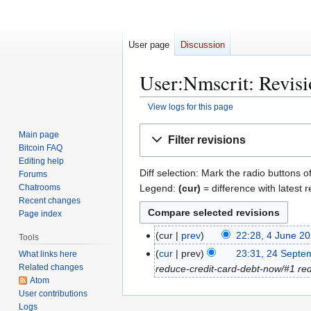
User page
Discussion
User:Nmscrit: Revisi
View logs for this page
Jump
Jump
Main page
Filter revisions
to
to
Bitcoin FAQ
navigation
search
Editing help
Diff selection: Mark the radio buttons o
Forums
Legend:
(cur)
= difference with latest r
Chatrooms
Recent changes
Page index
4
cur
prev
22:28, 4 June 2
Tools
J
2
cur
prev
23:31, 24 Septe
What links here
u
Related changes
4
reduce-credit-card-debt-now/#1 reduc
n
Atom
S
User contributions
e
e
Logs