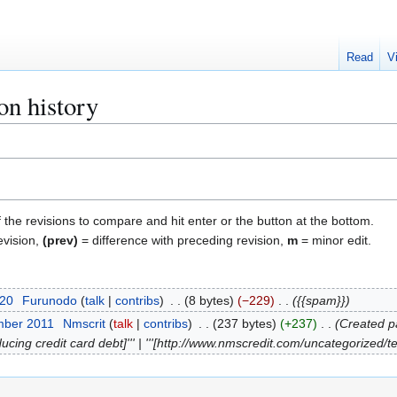
Read
V
on history
f the revisions to compare and hit enter or the button at the bottom.
evision,
(prev)
= difference with preceding revision,
m
= minor edit.
020
Furunodo
talk
contribs
8 bytes
−229
{{spam}}
mber 2011
Nmscrit
talk
contribs
237 bytes
+237
Created pa
ing credit card debt]''' | '''[http://www.nmscredit.com/uncategorized/te