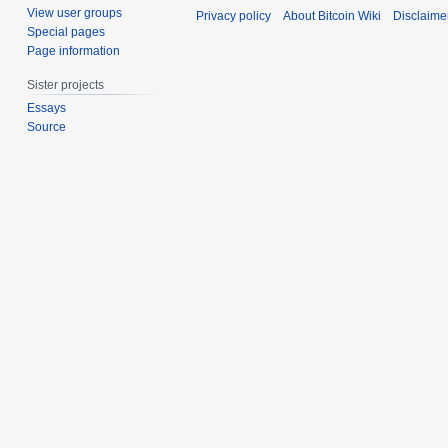
2
p
View user groups
Privacy policy
About Bitcoin Wiki
Disclaime
0
t
Special pages
2
e
Page information
0
m
Sister projects
b
Essays
e
Source
r
2
0
1
1