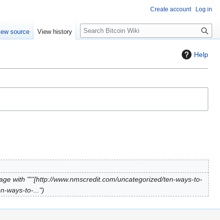
Create account
Log in
S
iew source
View history
e
a
Help
r
c
h
ge with "'''[http://www.nmscredit.com/uncategorized/ten-ways-to-
n-ways-to-..."