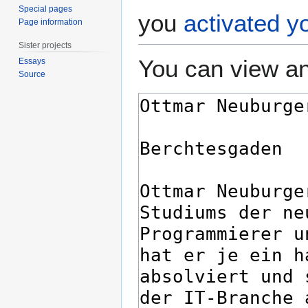
Special pages
you
activated y
Page information
Sister projects
You can view an
Essays
Source