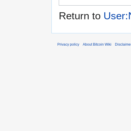
Return to
User:
Privacy policy
About Bitcoin Wiki
Disclaime