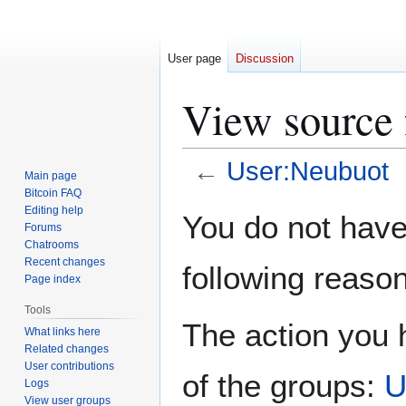
User page
Discussion
View source 
←
User:Neubuot
Main page
Bitcoin FAQ
Jump
Jump
Editing help
You do not have 
Forums
to
to
Chatrooms
navigation
search
Recent changes
following reason
Page index
Tools
The action you h
What links here
Related changes
User contributions
of the groups:
U
Logs
View user groups