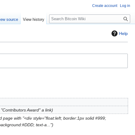
Create account
Log in
S
iew source
View history
e
a
Help
r
c
h
"Contributors Award" a link
 page with "<div style="float:left; border:1px solid #999;
background:#DDD; text-a..."