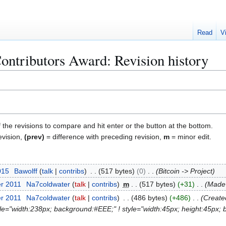
Read
V
ntributors Award: Revision history
f the revisions to compare and hit enter or the button at the bottom.
evision,
(prev)
= difference with preceding revision,
m
= minor edit.
015
Bawolff
talk
contribs
517 bytes
0
Bitcoin -> Project
er 2011
Na7coldwater
talk
contribs
m
517 bytes
+31
Made 
er 2011
Na7coldwater
talk
contribs
486 bytes
+486
Created
tyle="width:238px; background:#EEE;" ! style="width:45px; height:45px; 