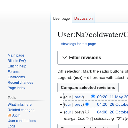
User page
Discussion
User:Na7coldwater/Co
View logs for this page
Jump
Jump
Main page
Filter revisions
to
to
Bitcoin FAQ
navigation
search
Editing help
Diff selection: Mark the radio buttons o
Forums
Legend:
(cur)
= difference with latest r
Chatrooms
Recent changes
Page index
1
cur
prev
09:20, 11 May 2
Tools
1
2
cur
prev
04:20, 26 Octob
What links here
M
Related changes
6
cur
prev
04:08, 26 Octob
a
Atom
O
margin:1px;"> {| cellspacing="0" s
User contributions
y
c
Logs