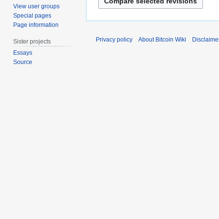
2
t
View user groups
0
o
Special pages
1
b
Page information
5
e
Privacy policy
About Bitcoin Wiki
Disclaime
Sister projects
r
Essays
2
Source
0
1
1