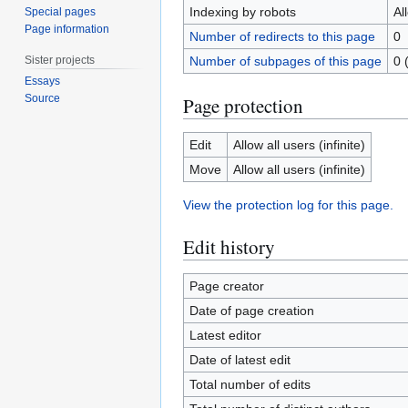
Indexing by robots
Al
Special pages
Page information
Number of redirects to this page
0
Sister projects
Number of subpages of this page
0 
Essays
Source
Page protection
Edit
Allow all users (infinite)
Move
Allow all users (infinite)
View the protection log for this page.
Edit history
Page creator
Date of page creation
Latest editor
Date of latest edit
Total number of edits