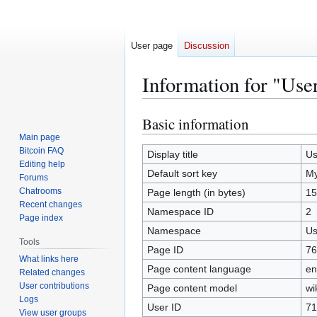
User page
Discussion
Information for "Us
Basic information
Jump
Jump
to
to
Main page
Bitcoin FAQ
navigation
search
Display title
Us
Editing help
Default sort key
M
Forums
Chatrooms
Page length (in bytes)
15
Recent changes
Namespace ID
2
Page index
Namespace
Us
Tools
Page ID
76
What links here
Page content language
en
Related changes
User contributions
Page content model
wi
Logs
User ID
71
View user groups