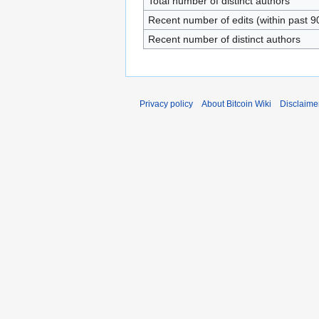
Total number of distinct authors
Recent number of edits (within past 9
Recent number of distinct authors
Privacy policy
About Bitcoin Wiki
Disclaime