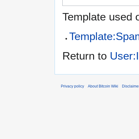
Template used o
Template:Spa
Return to
User:
Privacy policy
About Bitcoin Wiki
Disclaime