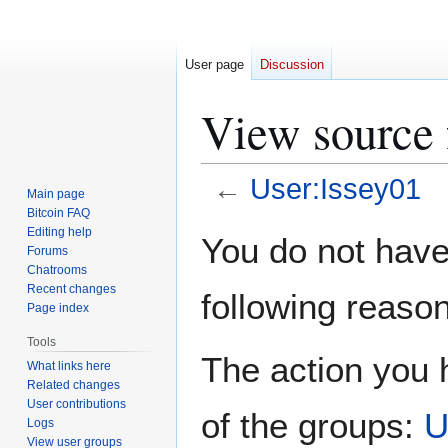
User page
Discussion
View source 
←
User:Issey01
Main page
Bitcoin FAQ
Jump
Jump
Editing help
You do not have 
Forums
to
to
Chatrooms
navigation
search
Recent changes
following reason
Page index
Tools
The action you h
What links here
Related changes
User contributions
of the groups:
U
Logs
View user groups