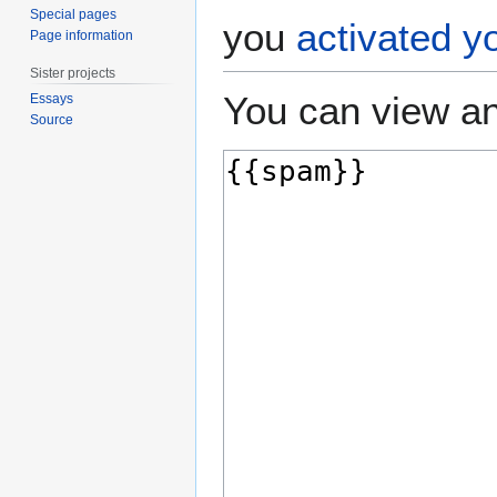
Special pages
you
activated y
Page information
Sister projects
You can view an
Essays
Source