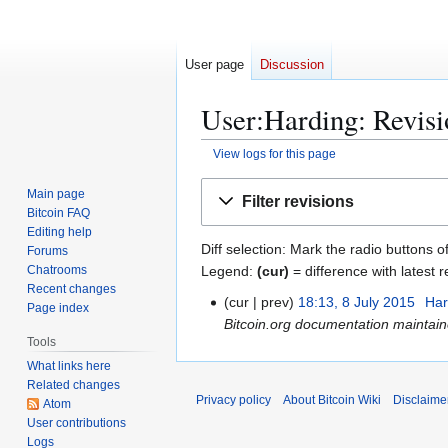
User page
Discussion
User:Harding: Revisi
View logs for this page
Jump
Jump
Main page
Filter revisions
to
to
Bitcoin FAQ
navigation
search
Editing help
Diff selection: Mark the radio buttons o
Forums
Legend:
(cur)
= difference with latest r
Chatrooms
Recent changes
cur
prev
18:13, 8 July 2015
Har
8
Page index
Bitcoin.org documentation maintai
J
Tools
u
What links here
l
Related changes
y
Privacy policy
About Bitcoin Wiki
Disclaime
Atom
2
User contributions
0
Logs