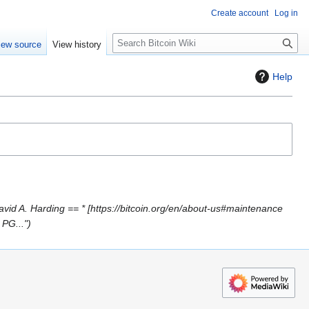
Create account
Log in
S
iew source
View history
e
a
Help
r
c
h
vid A. Harding == * [https://bitcoin.org/en/about-us#maintenance
 PG..."