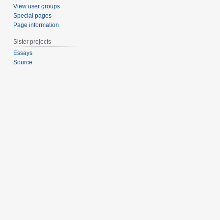
1
View user groups
5
Special pages
Page information
Sister projects
Essays
Source