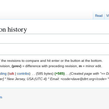
Read
V
on history
f the revisions to compare and hit enter or the button at the bottom.
evision,
(prev)
= difference with preceding revision,
m
= minor edit.
ding
talk
contribs
585 bytes
+585
Created page with "== Da
ner] * New Jersey, USA (UTC-4) * Email: <code>dave@dtrt.org</code> *
rs