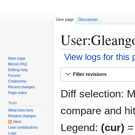
User page
Discussion
User:Gleango
View logs for this
Main page
Bitcoin FAQ
Jump
Jump
Editing help
Filter revisions
Forums
to
to
Chatrooms
navigation
search
Recent changes
Diff selection: 
Page index
Tools
compare and hit 
What links here
Related changes
Atom
Legend:
(cur)
= 
User contributions
Logs