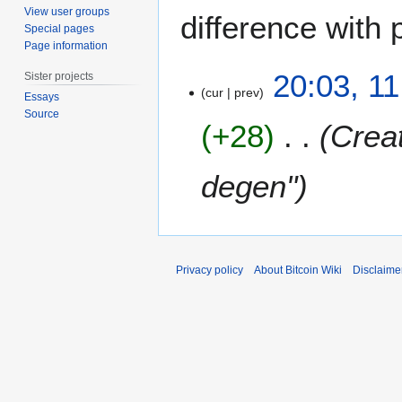
View user groups
difference with 
Special pages
Page information
1
20:03, 1
Sister projects
1
cur
prev
Essays
J
Source
+28
Creat
u
n
e
degen"
2
0
1
5
Privacy policy
About Bitcoin Wiki
Disclaime