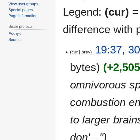
View user groups
Legend:
(cur)
= 
Special pages
Page information
difference with 
Sister projects
Essays
Source
3
19:37, 3
0
cur
prev
M
bytes
+2,50
a
r
c
omnivorous spec
h
2
combustion eng
0
1
1
to larger brai
don'..."