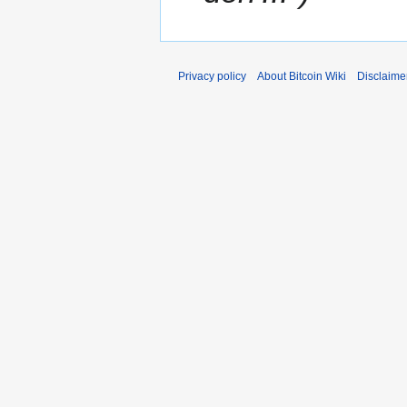
Privacy policy
About Bitcoin Wiki
Disclaime