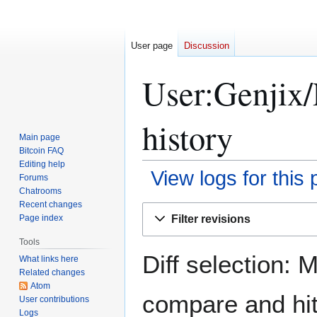
User page
Discussion
User:Genjix/
history
Main page
Bitcoin FAQ
Editing help
View logs for this
Forums
Chatrooms
Recent changes
Jump
Jump
Filter revisions
Page index
to
to
navigation
search
Tools
Diff selection: 
What links here
Related changes
Atom
compare and hit 
User contributions
Logs