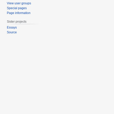
b
View user groups
e
Special pages
Page information
r
2
Sister projects
0
Essays
1
Source
1