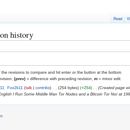
Read
V
on history
f the revisions to compare and hit enter or the button at the bottom.
evision,
(prev)
= difference with preceding revision,
m
= minor edit.
011
Fox2k11
talk
contribs
254 bytes
+254
Created page wi
nglish I Run Some Middle Man Tor Nodes and a Bitcoin Tor Nor at 199
rs