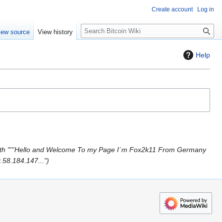
Create account
Log in
S
iew source
View history
e
a
Help
r
c
h
th "'''Hello and Welcome To my Page I´m Fox2k11 From Germany
.58.184.147..."