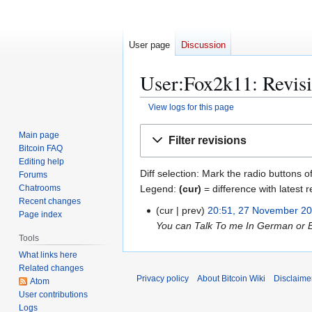
User page
Discussion
User:Fox2k11: Revisi
View logs for this page
Jump
Jump
Main page
Filter revisions
to
to
Bitcoin FAQ
navigation
search
Editing help
Diff selection: Mark the radio buttons o
Forums
Legend:
(cur)
= difference with latest r
Chatrooms
Recent changes
cur
prev
20:51, 27 November 2
2
Page index
You can Talk To me In German or E
7
Tools
N
What links here
o
Related changes
v
Privacy policy
About Bitcoin Wiki
Disclaime
Atom
e
User contributions
m
Logs