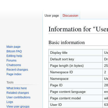
User page
Discussion
Information for "Use
Basic information
Jump
Jump
to
to
Main page
Bitcoin FAQ
navigation
search
Display title
Us
Editing help
Default sort key
Dr
Forums
Chatrooms
Page length (in bytes)
25
Recent changes
Namespace ID
2
Page index
Namespace
Us
Tools
Page ID
28
What links here
Page content language
en
Related changes
User contributions
Page content model
wi
Logs
User ID
63
View user groups