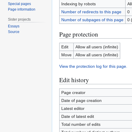
Indexing by robots
Al
Special pages
Page information
Number of redirects to this page
0
Sister projects
Number of subpages of this page
0 
Essays
Source
Page protection
Edit
Allow all users (infinite)
Move
Allow all users (infinite)
View the protection log for this page.
Edit history
Page creator
Date of page creation
Latest editor
Date of latest edit
Total number of edits