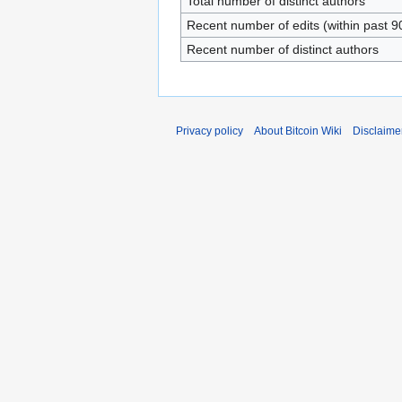
Total number of distinct authors
Recent number of edits (within past 9
Recent number of distinct authors
Privacy policy
About Bitcoin Wiki
Disclaime