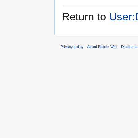
Return to
User:
Privacy policy
About Bitcoin Wiki
Disclaime