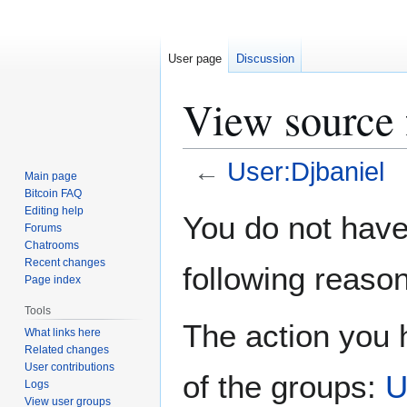
User page
Discussion
View source 
←
User:Djbaniel
Main page
Bitcoin FAQ
Jump
Jump
Editing help
You do not have 
Forums
to
to
Chatrooms
navigation
search
Recent changes
following reason
Page index
Tools
The action you h
What links here
Related changes
User contributions
of the groups:
U
Logs
View user groups