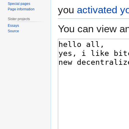
Special pages
you
activated y
Page information
Sister projects
You can view an
Essays
Source