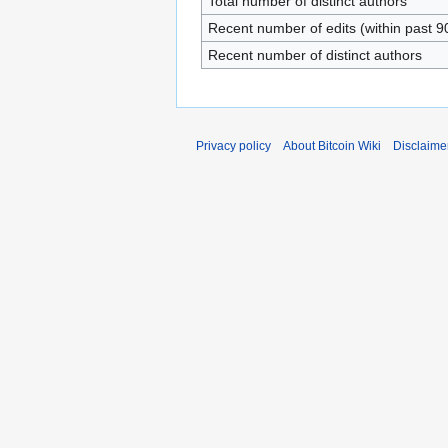
Total number of distinct authors
Recent number of edits (within past 9
Recent number of distinct authors
Privacy policy
About Bitcoin Wiki
Disclaime