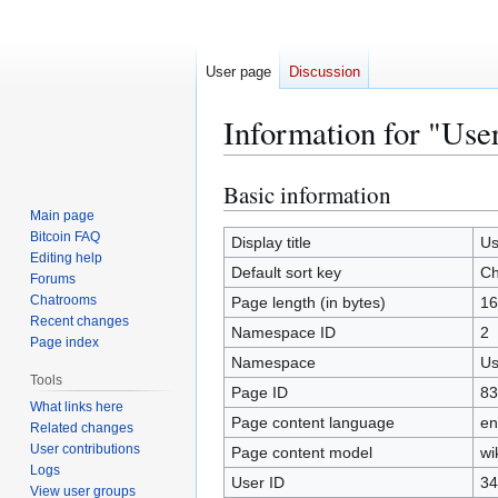
User page
Discussion
Information for "Use
Basic information
Jump
Jump
to
to
Main page
Bitcoin FAQ
navigation
search
Display title
Us
Editing help
Default sort key
Ch
Forums
Chatrooms
Page length (in bytes)
16
Recent changes
Namespace ID
2
Page index
Namespace
Us
Tools
Page ID
83
What links here
Page content language
en
Related changes
User contributions
Page content model
wi
Logs
User ID
34
View user groups