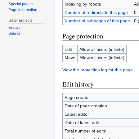
Indexing by robots
Al
Special pages
Page information
Number of redirects to this page
0
Sister projects
Number of subpages of this page
0 
Essays
Source
Page protection
Edit
Allow all users (infinite)
Move
Allow all users (infinite)
View the protection log for this page.
Edit history
Page creator
Date of page creation
Latest editor
Date of latest edit
Total number of edits