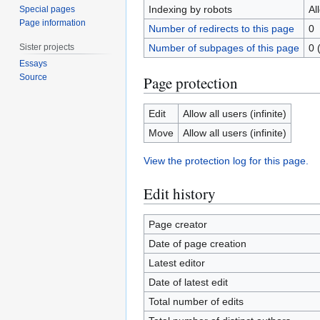
Indexing by robots
Al
Special pages
Page information
Number of redirects to this page
0
Sister projects
Number of subpages of this page
0 
Essays
Source
Page protection
Edit
Allow all users (infinite)
Move
Allow all users (infinite)
View the protection log for this page.
Edit history
Page creator
Date of page creation
Latest editor
Date of latest edit
Total number of edits