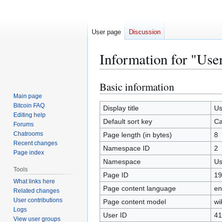
User page
Discussion
Information for "Us
Basic information
Jump
Jump
to
to
Main page
Bitcoin FAQ
navigation
search
Display title
Us
Editing help
Default sort key
Ca
Forums
Chatrooms
Page length (in bytes)
8
Recent changes
Namespace ID
2
Page index
Namespace
Us
Tools
Page ID
19
What links here
Page content language
en
Related changes
User contributions
Page content model
wi
Logs
User ID
41
View user groups