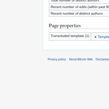
Total number of distinct authors
Recent number of edits (within past 9
Recent number of distinct authors
Page properties
Transcluded template (1)
Templa
Privacy policy
About Bitcoin Wiki
Disclaime