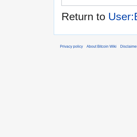
Return to
User:B
Privacy policy
About Bitcoin Wiki
Disclaime