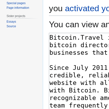
Special pages
you
activated y
Page information
Sister projects
You can view an
Essays
Source