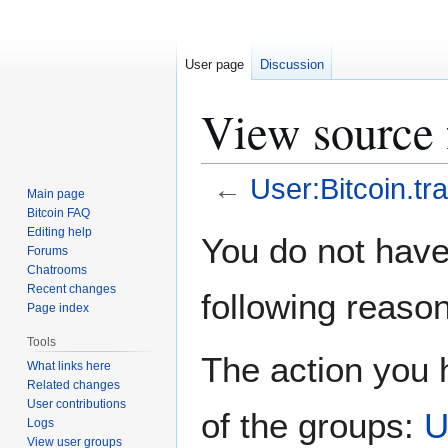
User page
Discussion
View source f
←
User:Bitcoin.tra
Main page
Bitcoin FAQ
Jump
Jump
Editing help
You do not have 
Forums
to
to
Chatrooms
navigation
search
Recent changes
following reason
Page index
Tools
The action you h
What links here
Related changes
User contributions
of the groups:
U
Logs
View user groups