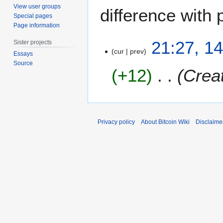
View user groups
difference with 
Special pages
Page information
1
21:27, 14
Sister projects
4
cur
prev
Essays
J
Source
+12
Creat
u
l
y
2
0
Privacy policy
About Bitcoin Wiki
Disclaime
2
5