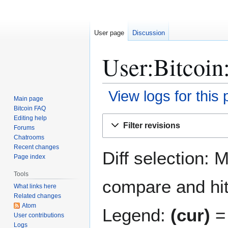
User page
Discussion
User:Bitcoin:
View logs for this
Main page
Bitcoin FAQ
Jump
Jump
Editing help
Filter revisions
Forums
to
to
Chatrooms
navigation
search
Recent changes
Diff selection: 
Page index
Tools
compare and hit 
What links here
Related changes
Atom
Legend:
(cur)
= 
User contributions
Logs