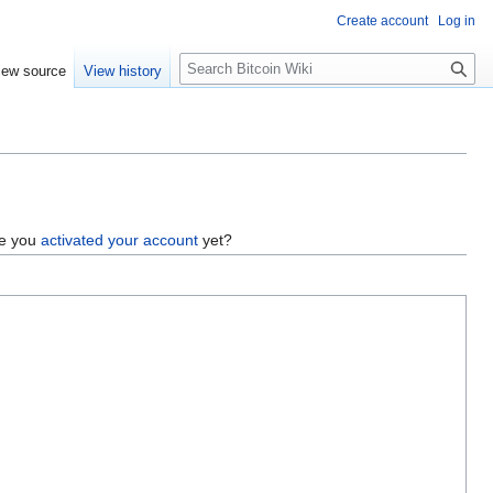
Create account
Log in
S
iew source
View history
e
a
r
c
h
ve you
activated your account
yet?