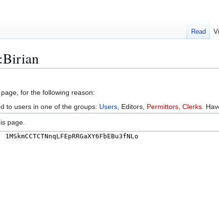
Read
V
:Birian
 page, for the following reason:
ed to users in one of the groups:
Users
, Editors,
Permittors
,
Clerks
. Ha
is page.