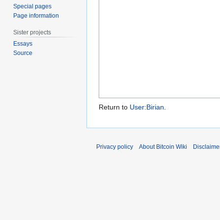
Special pages
Page information
Sister projects
Essays
Source
Return to
User:Birian
.
Privacy policy
About Bitcoin Wiki
Disclaime