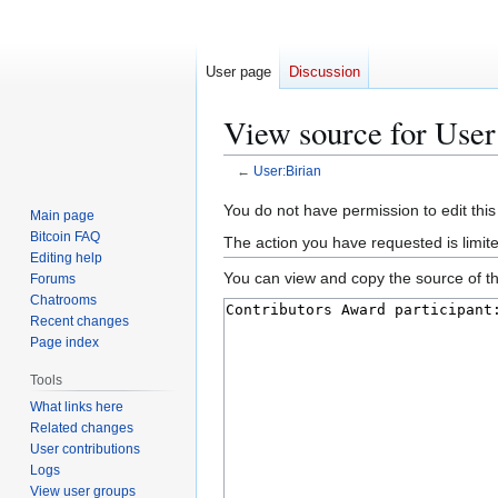
User page
Discussion
View source for User
←
User:Birian
Jump
Jump
You do not have permission to edit this
Main page
to
to
Bitcoin FAQ
The action you have requested is limit
navigation
search
Editing help
You can view and copy the source of th
Forums
Chatrooms
Recent changes
Page index
Tools
What links here
Related changes
User contributions
Logs
View user groups