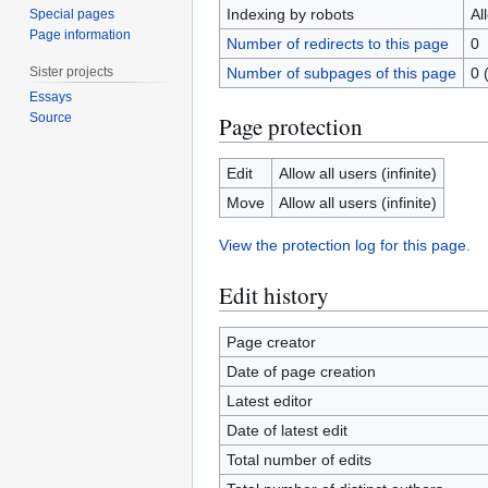
Indexing by robots
Al
Special pages
Page information
Number of redirects to this page
0
Sister projects
Number of subpages of this page
0 
Essays
Source
Page protection
Edit
Allow all users (infinite)
Move
Allow all users (infinite)
View the protection log for this page.
Edit history
Page creator
Date of page creation
Latest editor
Date of latest edit
Total number of edits