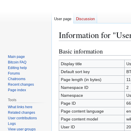
User page
Discussion
Information for "Us
Basic information
Jump
Jump
to
to
Main page
Bitcoin FAQ
navigation
search
Display title
Us
Editing help
Default sort key
BT
Forums
Chatrooms
Page length (in bytes)
11
Recent changes
Namespace ID
2
Page index
Namespace
Us
Tools
Page ID
66
What links here
Page content language
en
Related changes
User contributions
Page content model
wi
Logs
User ID
20
View user groups