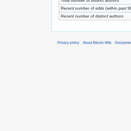
Total number of distinct authors
Recent number of edits (within past 9
Recent number of distinct authors
Privacy policy
About Bitcoin Wiki
Disclaime