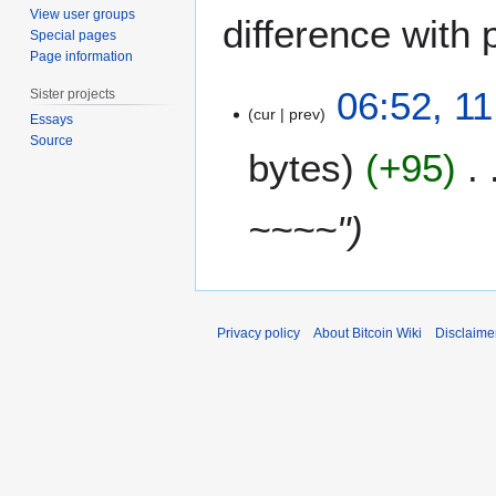
View user groups
difference with 
Special pages
Page information
1
06:52, 1
Sister projects
1
cur
prev
Essays
D
Source
bytes
+95
e
c
e
~~~~"
m
b
e
r
2
Privacy policy
About Bitcoin Wiki
Disclaime
0
1
7