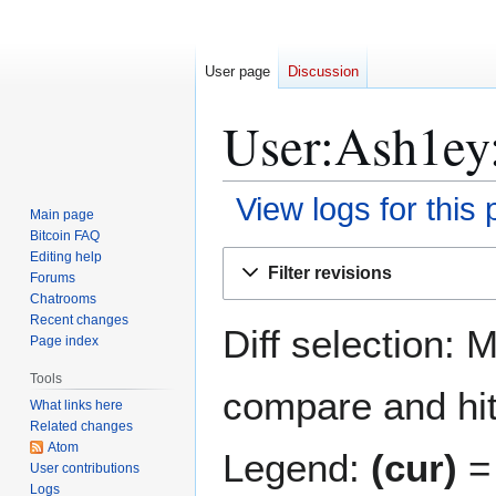
User page
Discussion
User:Ash1ey:
View logs for this
Main page
Bitcoin FAQ
Jump
Jump
Editing help
Filter revisions
Forums
to
to
Chatrooms
navigation
search
Recent changes
Diff selection: 
Page index
Tools
compare and hit 
What links here
Related changes
Atom
Legend:
(cur)
= 
User contributions
Logs